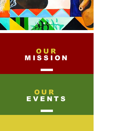
OUR
MISSION
OUR
EVENTS