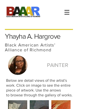
Yhayha A. Hargrove
Black American Artists'
Alliance of Richmond
PAINTER
Below are detail views of the artist's
work. Click on image to see the entire
piece of artwork. Use the arrows
to browse through the gallery of works.