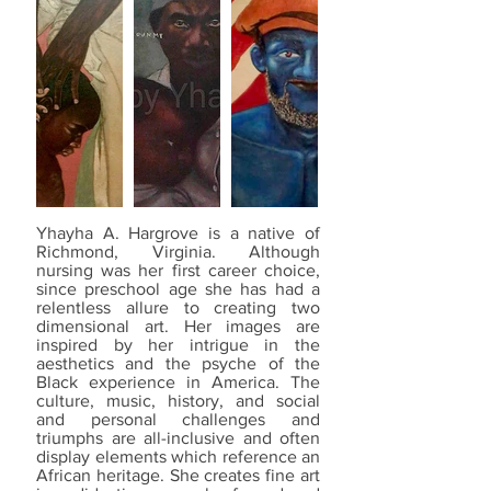
Yhayha A. Hargrove is a native of
Richmond, Virginia. Although
nursing was her first career choice,
since preschool age she has had a
relentless allure to creating two
dimensional art. Her images are
inspired by her intrigue in the
aesthetics and the psyche of the
Black experience in America. The
culture, music, history, and social
and personal challenges and
triumphs are all-inclusive and often
display elements which reference an
African heritage. She creates fine art