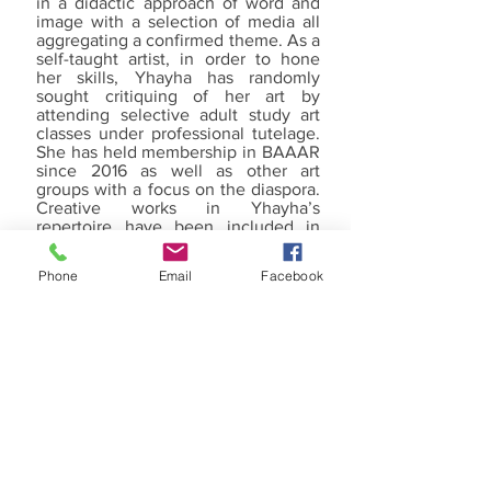
in a didactic approach of word and
image with a selection of media all
aggregating a confirmed theme. As a
self-taught artist, in order to hone
her skills, Yhayha has randomly
sought critiquing of her art by
attending selective adult study art
classes under professional tutelage.
She has held membership in BAAAR
since 2016 as well as other art
groups with a focus on the diaspora.
Creative works in Yhayha’s
repertoire have been included in
several group exhibitions in
Richmond and surrounding cities,
Phone
Email
Facebook
and Sichuan, China with private
ownership as well as the permanent
collection of Virginia
Commonwealth University Health
Systems in Richmond.
WHAT WE DO
RECENT HAPPENINGS