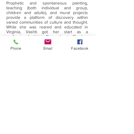
Prophetic and spontaneous painting,
teaching (both individual and group,
children and adults), and mural projects
provide a platform of discovery within
varied communities of culture and thought.
While she was reared and educated in
Virginia, Vashti got her start as a
professional artist in Pennsylvania. She has
work in collections across the USA and in
Israel, England, South America, Saudi
Phone
Email
Facebook
Arabia, Brazil, and Scotland. She resides
with her husband, Raymond M. Woods Jr.,
in Chesterfield, Va.
WHAT WE DO
RECENT HAPPENINGS
ARTISTS' WORKS
GET IN TOUCH