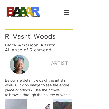
R. Vashti Woods
Black American Artists'
Alliance of Richmond
ARTIST
Below are detail views of the artist's
work. Click on image to see the entire
piece of artwork. Use the arrows
to browse through the gallery of works.