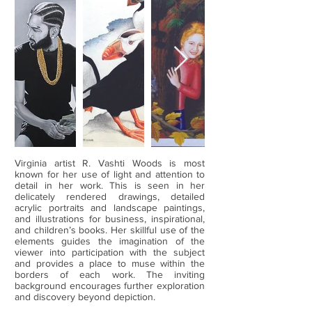
Virginia artist R. Vashti Woods is most
known for her use of light and attention to
detail in her work. This is seen in her
delicately rendered drawings, detailed
acrylic portraits and landscape paintings,
and illustrations for business, inspirational,
and children’s books. Her skillful use of the
elements guides the imagination of the
viewer into participation with the subject
and provides a place to muse within the
borders of each work. The inviting
background encourages further exploration
and discovery beyond depiction.