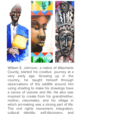
William E. Johnson, a native of Albemarle
County, started his creative journey at a
very early age. Growing up in the
country, he taught himself through
observations of the wildlife around him
using shading to make his drawings have
a sense of volume and life. He also was
inspired to create from his grandmother,
mother, classmates, and his village in
which art-making was a strong part of life.
The civil rights movement, integration,
cultural identity, self-discovery, and