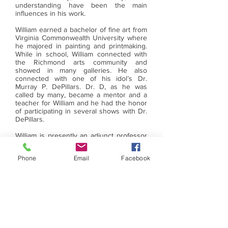
understanding have been the main
influences in his work.
William earned a bachelor of fine art from
Virginia Commonwealth University where
he majored in painting and printmaking.
While in school, William connected with
the Richmond arts community and
showed in many galleries. He also
connected with one of his idol’s Dr.
Murray P. DePillars. Dr. D, as he was
called by many, became a mentor and a
teacher for William and he had the honor
of participating in several shows with Dr.
DePillars.
William is presently an adjunct professor
at both Virginia State University’s and
Virginia Commonwealth University’s art
Phone
Email
Facebook
education department. Formerly, he was
a secondary art teacher for Richmond
Public Schools for twenty-nine years. He
retired in June 2019. He is one of the co-
founders of BAAAR. Art making and
working with different materials, is a big
part of William’s life.