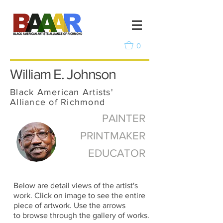
0
William E. Johnson
Black American Artists'
Alliance of Richmond
PAINTER
PRINTMAKER
EDUCATOR
Below are detail views of the artist's
work. Click on image to see the entire
piece of artwork. Use the arrows
to browse through the gallery of works.