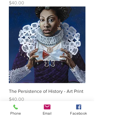
Price
$40.00
The Persistence of History - Art Print
Price
$40.00
Phone
Email
Facebook
WHAT WE DO