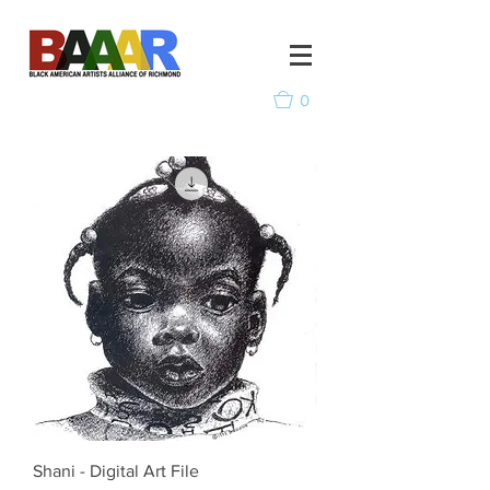
0
Shani - Digital Art File